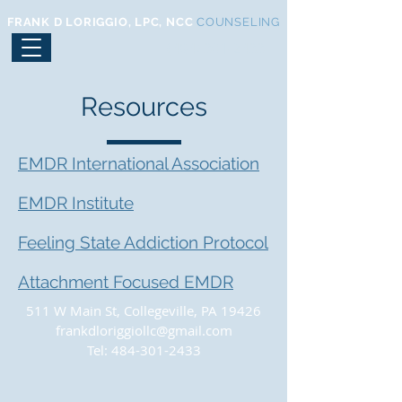
FRANK D LORIGGIO, LPC, NCC
COUNSELING
(484) 301-2433
Resources
EMDR International Association
EMDR Institute
Feeling State Addiction Protocol
Attachment Focused EMDR
511 W Main St, Collegeville, PA 19426
frankdloriggiollc@gmail.com
Tel:
484-301-2433