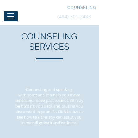
FRANK D LORIGGIO, LPC, NCC
COUNSELING
(484) 301-2433
COUNSELING
SERVICES
PSYCHOTHERAPY
Connecting and speaking
with someone can help you make
sense and move past issues that may
be holding you back and causing you
discomfort in your life. Click below to
see how talk therapy can assist you
in overall growth and wellness.