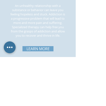
An unhealthy relationship with a
substance or behavior can leave you
feeling hopeless and stuck. Addiction is
a progressive problem that will lead to
more and more pain and suffering.
Specialized therapy can help free you
from the grasps of addiction and allow
you to recover and thrive in life.
LEARN MORE
511 W Main St, Collegeville, PA 19426
frankdloriggiollc@gmail.com
Tel:
484-301-2433