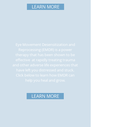
LEARN MORE
EMDR THERAPY
Eye Movement Desensitization and
Reprocessing (EMDR) is a power
therapy that has been shown to be
effective at rapidly treating trauma
and other adverse life experiences that
have left you distressed and stuck.
Click below to learn how EMDR can
help you heal and grow.
LEARN MORE
ADDICTION