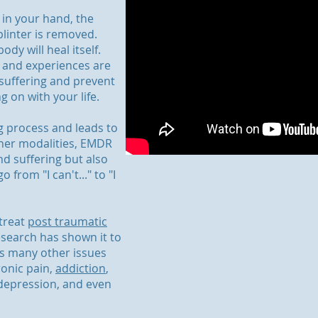
 in your hand, the
splinter is removed.
dy will heal itself.
 and experiences are
 suffering and prevent
on with your life.
ng process and leads to
ther modalities, EMDR
nd suffering but also
 from "I can't..." to "I
 treat
post traumatic
search has shown it to
ss many other issues
ronic pain,
addiction
,
 depression, and even