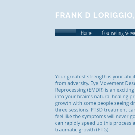
FRANK D LORIGGIO,
Home
Counseling Servi
Your greatest strength is your abil
from adversity. Eye Movement Dese
Reprocessing (EMDR) is an exciting
into your brain's natural healing p
growth with some people seeing dr
three sessions. PTSD treatment c
feel like the symptoms will never 
can rapidly speed up this process 
traumatic growth (PTG).