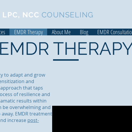
 LPC, NCC
COUNSELING
ces
EMDR Therapy
About Me
Blog
EMDR Consultati
EMDR THERAP
ity to adapt and grow
nsitization and
 approach that taps
rocess of resilience and
amatic results within
an be overwhelming and
go away. EMDR treatment
and increase
post-