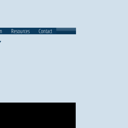
(484) 301-2433
on
Resources
Contact
Y