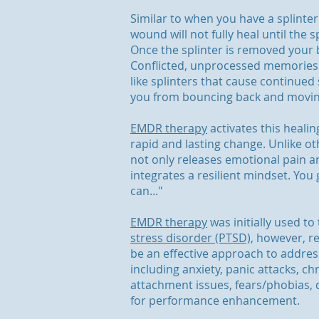
Similar to when you have a splinter
wound will not fully heal until the 
Once the splinter is removed your bo
Conflicted, unprocessed memories
like splinters that cause continued
you from bouncing back and moving 
EMDR therapy
activates this heali
rapid and lasting change. Unlike o
not only releases emotional pain a
integrates a resilient mindset. You go
can..."
EMDR therapy
was initially used to
stress disorder (PTSD),
however, re
be an effective approach to addre
including anxiety, panic attacks, ch
attachment issues, fears/phobias,
for performance enhancement.